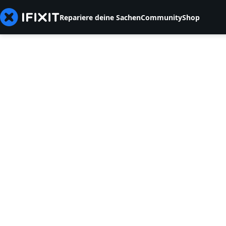
Repariere deine Sachen
Community
Shop