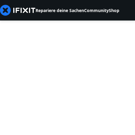
Repariere deine Sachen
Community
Shop