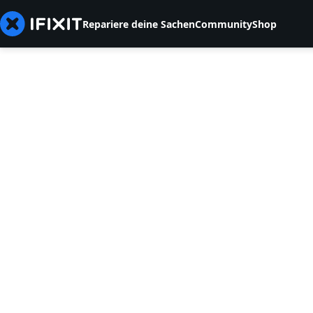
Repariere deine Sachen
Community
Shop