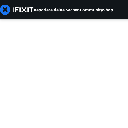
Repariere deine Sachen
Community
Shop