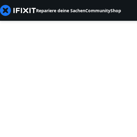
Repariere deine Sachen
Community
Shop