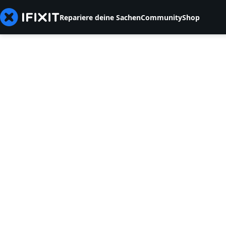
Repariere deine Sachen
Community
Shop