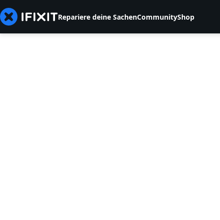
Repariere deine Sachen
Community
Shop