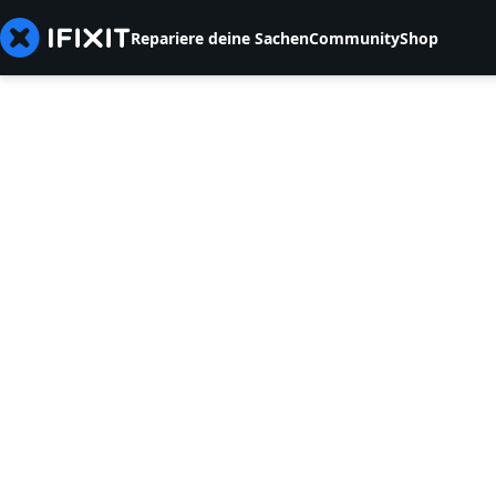
Repariere deine Sachen
Community
Shop