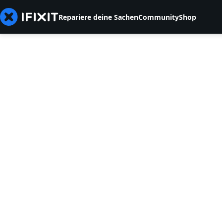
Repariere deine Sachen
Community
Shop