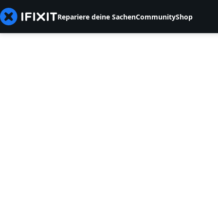
Repariere deine Sachen
Community
Shop