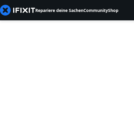
Repariere deine Sachen
Community
Shop