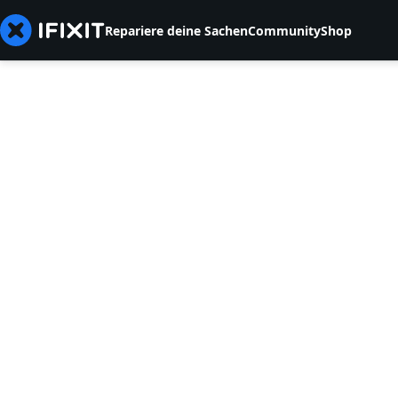
Repariere deine Sachen
Community
Shop