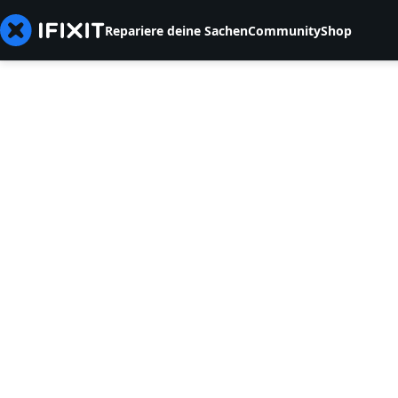
Repariere deine Sachen
Community
Shop