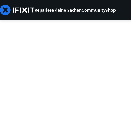
Repariere deine Sachen
Community
Shop