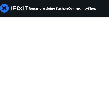
Repariere deine Sachen
Community
Shop