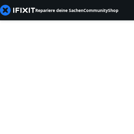
Repariere deine Sachen
Community
Shop