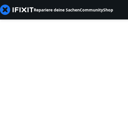
Repariere deine Sachen
Community
Shop