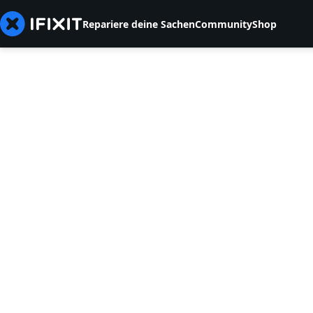
Repariere deine Sachen
Community
Shop