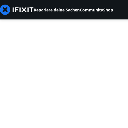
Repariere deine Sachen
Community
Shop