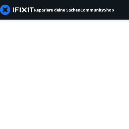
Repariere deine Sachen
Community
Shop