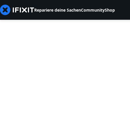
Repariere deine Sachen
Community
Shop