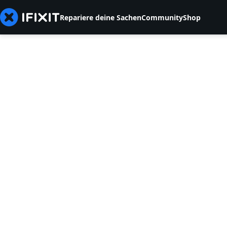
Repariere deine Sachen
Community
Shop