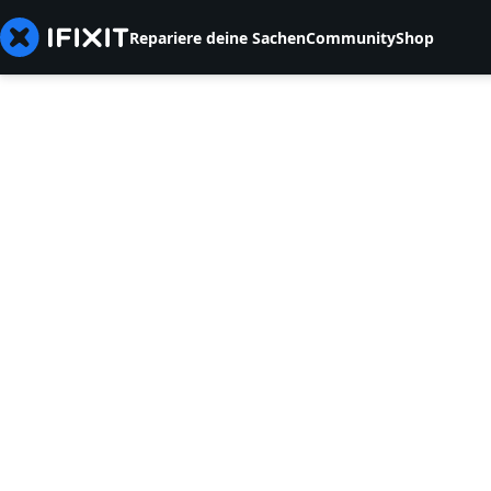
Repariere deine Sachen
Community
Shop