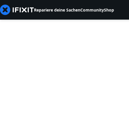
Repariere deine Sachen
Community
Shop