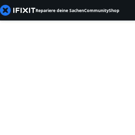
Repariere deine Sachen
Community
Shop