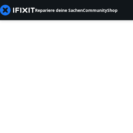
Repariere deine Sachen
Community
Shop