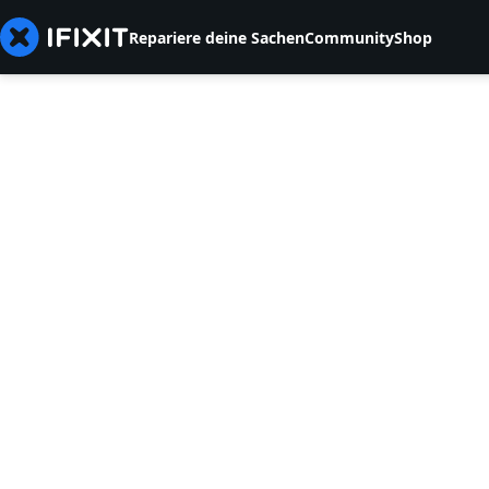
Repariere deine Sachen
Community
Shop