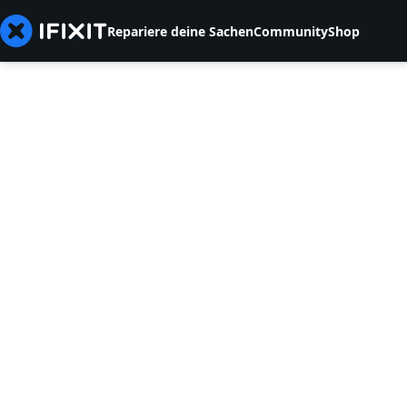
Repariere deine Sachen
Community
Shop