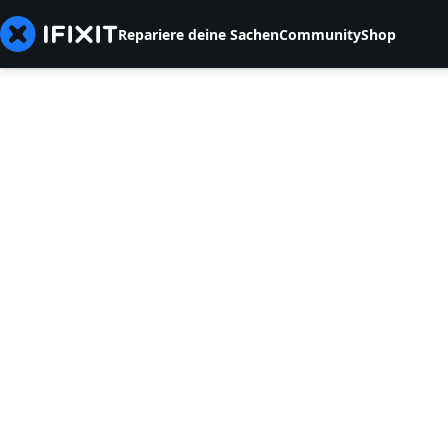
Repariere deine Sachen
Community
Shop