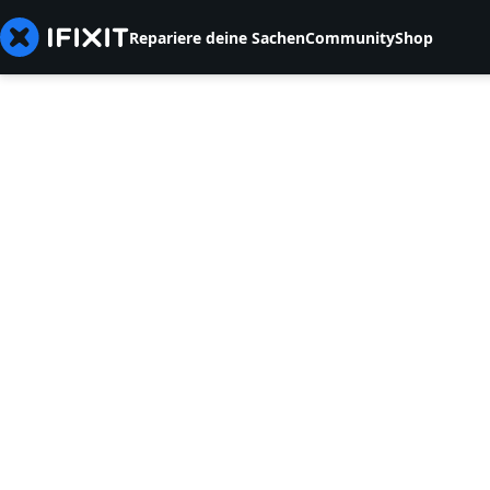
Repariere deine Sachen
Community
Shop