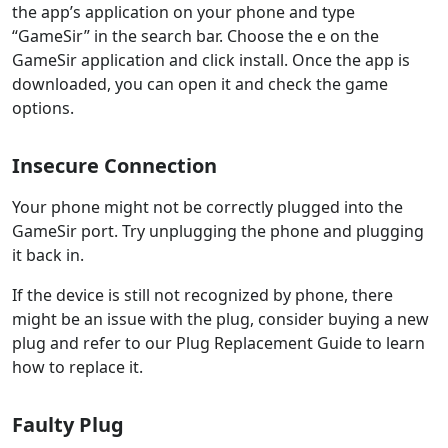
the app’s application on your phone and type
“GameSir” in the search bar. Choose the e on the
GameSir application and click install. Once the app is
downloaded, you can open it and check the game
options.
Insecure Connection
Your phone might not be correctly plugged into the
GameSir port. Try unplugging the phone and plugging
it back in.
If the device is still not recognized by phone, there
might be an issue with the plug, consider buying a new
plug and refer to our Plug Replacement Guide to learn
how to replace it.
Faulty Plug