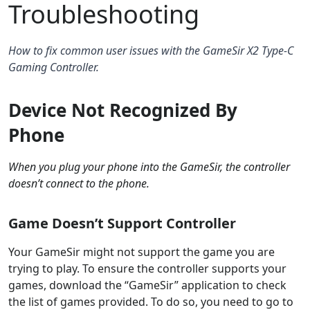
Troubleshooting
How to fix common user issues with the GameSir X2 Type-C
Gaming Controller.
Device Not Recognized By
Phone
When you plug your phone into the GameSir, the controller
doesn’t connect to the phone.
Game Doesn’t Support Controller
Your GameSir might not support the game you are
trying to play. To ensure the controller supports your
games, download the “GameSir” application to check
the list of games provided. To do so, you need to go to