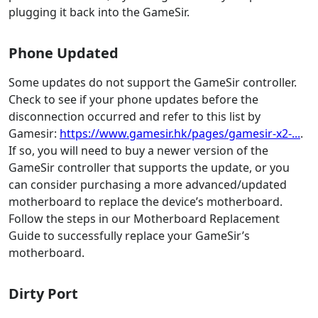
plugging it back into the GameSir.
Phone Updated
Some updates do not support the GameSir controller.
Check to see if your phone updates before the
disconnection occurred and refer to this list by
Gamesir:
https://www.gamesir.hk/pages/gamesir-x2-...
.
If so, you will need to buy a newer version of the
GameSir controller that supports the update, or you
can consider purchasing a more advanced/updated
motherboard to replace the device’s motherboard.
Follow the steps in our Motherboard Replacement
Guide to successfully replace your GameSir’s
motherboard.
Dirty Port