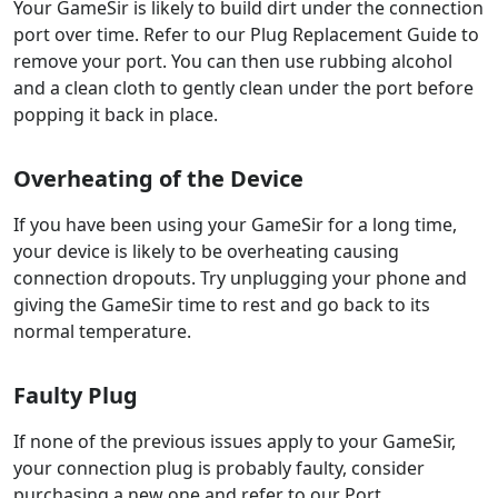
Your GameSir is likely to build dirt under the connection
port over time. Refer to our Plug Replacement Guide to
remove your port. You can then use rubbing alcohol
and a clean cloth to gently clean under the port before
popping it back in place.
Overheating of the Device
If you have been using your GameSir for a long time,
your device is likely to be overheating causing
connection dropouts. Try unplugging your phone and
giving the GameSir time to rest and go back to its
normal temperature.
Faulty Plug
If none of the previous issues apply to your GameSir,
your connection plug is probably faulty, consider
purchasing a new one and refer to our Port