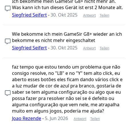
Ich bekomme mein GameSir G8+ nicht mehr an.
Was kann ich tun dieses Gerät ist erst 2 Monate alt.
Siegfried Seifert
-
30. Okt 2025
Antwort
Teilen
Wie bekomme ich mein GameSir G8+ wieder an ich
bekomme es nicht mehr eingeschaltet
Siegfried Seifert
-
30. Okt 2025
Antwort
Teilen
faz tempo que estou tendo um problema que não
consigo resolve, no "LB" e no "Y" tem alto click, eu
aberto esses botões eles ficam dando vários click e
a luz mudar de cor de azul pra branco, gostaria de
saber se tem alguma configuração ou algo que eu
possa fazer pra resolver não sei se é defeito ou
alguma configuração que vem nele, me atrapalha
muito em alguns jogos, poderia me ajuda?
Joao Rezende
-
5. Jun 2026
Antwort
Teilen