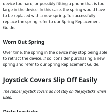
device too hard, or possibly fitting a phone that is too
large in the device. In this case, the spring would have
to be replaced with a new spring. To successfully
replace the spring refer to our Spring Replacement
Guide.
Worn Out Spring
Over time, the spring in the device may stop being able
to retract the device. If so, consider purchasing a new
spring and refer to our Spring Replacement Guide.
Joystick Covers Slip Off Easily
The rubber joystick covers do not stay on the joysticks when
used.
Dirty Joysticks