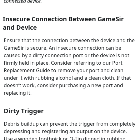
connected device.
Insecure Connection Between GameSir
and Device
Ensure that the connection between the device and the
GameSir is secure. An insecure connection can be
caused by a dirty connection port or the device is not
firmly held in place. Consider referring to our Port
Replacement Guide to remove your port and clean
under it with rubbing alcohol and a clean cloth. If that
doesn’t work, consider purchasing a new port and
replacing it.
Dirty Trigger
Debris buildup can prevent the trigger from completely
depressing and registering an output on the device.
Use a wooden toothpick or Q-Tip dipped in rubbing