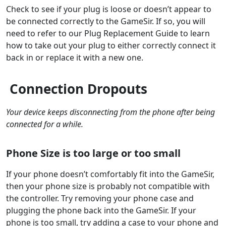
Check to see if your plug is loose or doesn’t appear to
be connected correctly to the GameSir. If so, you will
need to refer to our Plug Replacement Guide to learn
how to take out your plug to either correctly connect it
back in or replace it with a new one.
Connection Dropouts
Your device keeps disconnecting from the phone after being
connected for a while.
Phone Size is too large or too small
If your phone doesn’t comfortably fit into the GameSir,
then your phone size is probably not compatible with
the controller. Try removing your phone case and
plugging the phone back into the GameSir. If your
phone is too small, try adding a case to your phone and