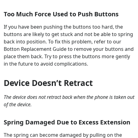
Too Much Force Used to Push Buttons
If you have been pushing the buttons too hard, the
buttons are likely to get stuck and not be able to spring
back into position. To fix this problem, refer to our
Botton Replacement Guide to remove your buttons and
place them back. Try to press the buttons more gently
in the future to avoid complications.
Device Doesn’t Retract
The device does not retract back when the phone is taken out
of the device.
Spring Damaged Due to Excess Extension
The spring can become damaged by pulling on the