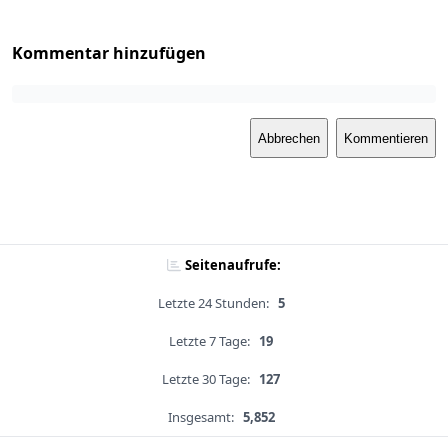
Kommentar hinzufügen
Abbrechen
Kommentieren
Seitenaufrufe:
Letzte 24 Stunden:
5
Letzte 7 Tage:
19
Letzte 30 Tage:
127
Insgesamt:
5,852