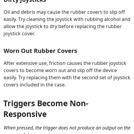
Oil and debris may cause the rubber covers to slip off
easily. Try cleaning the joystick with rubbing alcohol and
allow the joystick to dry before replacing the rubber
joystick cover.
Worn Out Rubber Covers
After extensive use, friction causes the rubber joystick
covers to become worn out and slip off the device
easily. Try replacing them with the second set of joystick
covers included in the case.
Triggers Become Non-
Responsive
When pressed, the trigger does not produce an output on the