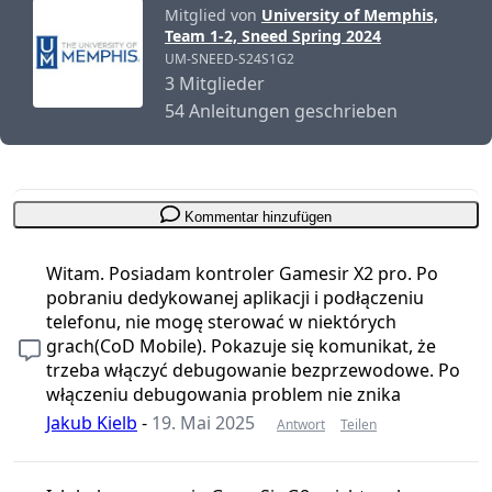
Mitglied von
University of Memphis,
Team 1-2, Sneed Spring 2024
UM-SNEED-S24S1G2
3 Mitglieder
54 Anleitungen geschrieben
Kommentar hinzufügen
Witam. Posiadam kontroler Gamesir X2 pro. Po
pobraniu dedykowanej aplikacji i podłączeniu
telefonu, nie mogę sterować w niektórych
grach(CoD Mobile). Pokazuje się komunikat, że
trzeba włączyć debugowanie bezprzewodowe. Po
włączeniu debugowania problem nie znika
Jakub Kielb
-
19. Mai 2025
Antwort
Teilen