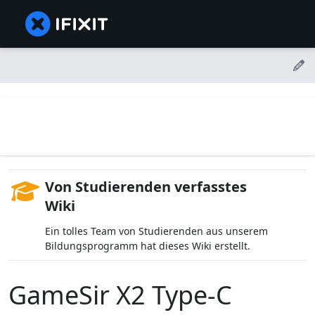
Von Studierenden verfasstes
Wiki
Ein tolles Team von Studierenden aus unserem
Bildungsprogramm hat dieses Wiki erstellt.
GameSir X2 Type-C