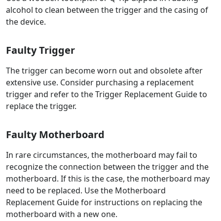
alcohol to clean between the trigger and the casing of
the device.
Faulty Trigger
The trigger can become worn out and obsolete after
extensive use. Consider purchasing a replacement
trigger and refer to the Trigger Replacement Guide to
replace the trigger.
Faulty Motherboard
In rare circumstances, the motherboard may fail to
recognize the connection between the trigger and the
motherboard. If this is the case, the motherboard may
need to be replaced. Use the Motherboard
Replacement Guide for instructions on replacing the
motherboard with a new one.