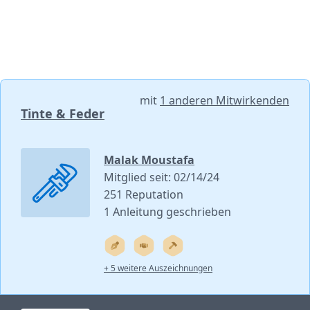
mit
1 anderen Mitwirkenden
Tinte & Feder
Malak Moustafa
Mitglied seit: 02/14/24
251 Reputation
1 Anleitung geschrieben
+ 5 weitere Auszeichnungen