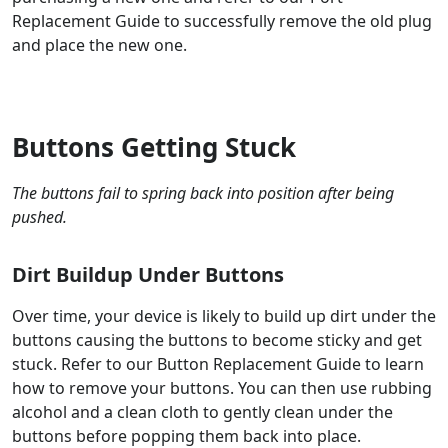
Replacement Guide to successfully remove the old plug
and place the new one.
Buttons Getting Stuck
The buttons fail to spring back into position after being
pushed.
Dirt Buildup Under Buttons
Over time, your device is likely to build up dirt under the
buttons causing the buttons to become sticky and get
stuck. Refer to our Button Replacement Guide to learn
how to remove your buttons. You can then use rubbing
alcohol and a clean cloth to gently clean under the
buttons before popping them back into place.