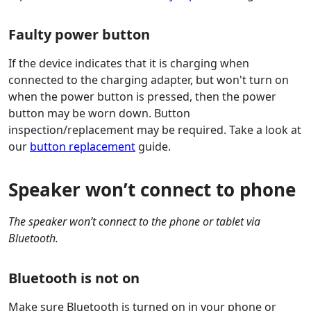
Faulty power button
If the device indicates that it is charging when
connected to the charging adapter, but won't turn on
when the power button is pressed, then the power
button may be worn down. Button
inspection/replacement may be required. Take a look at
our
button replacement
guide.
Speaker won’t connect to phone
The speaker won’t connect to the phone or tablet via
Bluetooth.
Bluetooth is not on
Make sure Bluetooth is turned on in your phone or