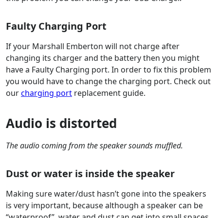
Faulty Charging Port
If your Marshall Emberton will not charge after
changing its charger and the battery then you might
have a Faulty Charging port. In order to fix this problem
you would have to change the charging port. Check out
our
charging port
replacement guide.
Audio is distorted
The audio coming from the speaker sounds muffled.
Dust or water is inside the speaker
Making sure water/dust hasn’t gone into the speakers
is very important, because although a speaker can be
“waterproof”, water and dust can get into small spaces