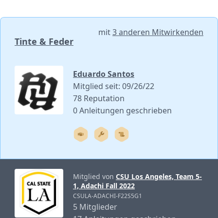
mit
3 anderen Mitwirkenden
Tinte & Feder
Eduardo Santos
Mitglied seit: 09/26/22
78 Reputation
0 Anleitungen geschrieben
Mitglied von
CSU Los Angeles, Team 5-
1, Adachi Fall 2022
CSULA-ADACHI-F22S5G1
5 Mitglieder