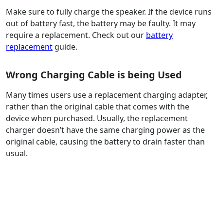
Make sure to fully charge the speaker. If the device runs
out of battery fast, the battery may be faulty. It may
require a replacement. Check out our
battery
replacement
guide.
Wrong Charging Cable is being Used
Many times users use a replacement charging adapter,
rather than the original cable that comes with the
device when purchased. Usually, the replacement
charger doesn’t have the same charging power as the
original cable, causing the battery to drain faster than
usual.