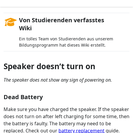
Von Studierenden verfasstes
Wiki
Ein tolles Team von Studierenden aus unserem
Bildungsprogramm hat dieses Wiki erstellt.
Speaker doesn’t turn on
The speaker does not show any sign of powering on.
Dead Battery
Make sure you have charged the speaker. If the speaker
does not turn on after left charging for some time, then
the battery is faulty. The battery may need to be
replaced. Check out our
battery replacement
guide.