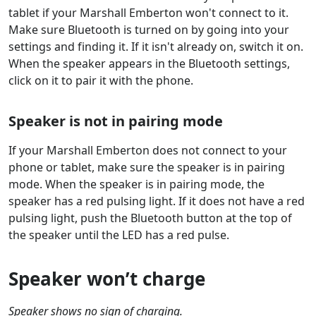
tablet if your Marshall Emberton won't connect to it.
Make sure Bluetooth is turned on by going into your
settings and finding it. If it isn't already on, switch it on.
When the speaker appears in the Bluetooth settings,
click on it to pair it with the phone.
Speaker is not in pairing mode
If your Marshall Emberton does not connect to your
phone or tablet, make sure the speaker is in pairing
mode. When the speaker is in pairing mode, the
speaker has a red pulsing light. If it does not have a red
pulsing light, push the Bluetooth button at the top of
the speaker until the LED has a red pulse.
Speaker won’t charge
Speaker shows no sign of charging.