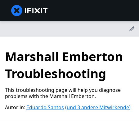
Marshall Emberton
Troubleshooting
This troubleshooting page will help you diagnose
problems with the Marshall Emberton.
Autor:in:
Eduardo Santos
(und 3 andere Mitwirkende)