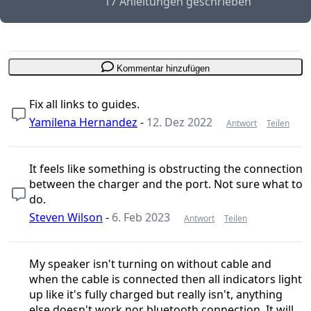
17 Anleitungen geschrieben
Kommentar hinzufügen
Fix all links to guides.
Yamilena Hernandez
-
12. Dez 2022
Antwort
Teilen
It feels like something is obstructing the connection
between the charger and the port. Not sure what to
do.
Steven Wilson
-
6. Feb 2023
Antwort
Teilen
My speaker isn't turning on without cable and
when the cable is connected then all indicators light
up like it's fully charged but really isn't, anything
else doesn't work nor bluetooth connection. It will