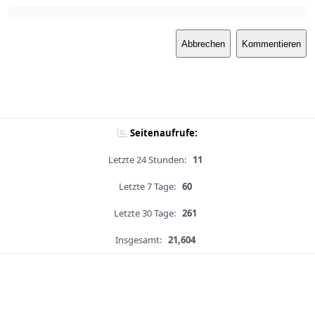
Abbrechen
Kommentieren
Seitenaufrufe:
Letzte 24 Stunden:
11
Letzte 7 Tage:
60
Letzte 30 Tage:
261
Insgesamt:
21,604