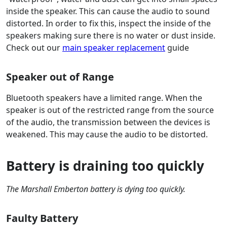
inside the speaker. This can cause the audio to sound
distorted. In order to fix this, inspect the inside of the
speakers making sure there is no water or dust inside.
Check out our
main speaker replacement
guide
Speaker out of Range
Bluetooth speakers have a limited range. When the
speaker is out of the restricted range from the source
of the audio, the transmission between the devices is
weakened. This may cause the audio to be distorted.
Battery is draining too quickly
The Marshall Emberton battery is dying too quickly.
Faulty Battery