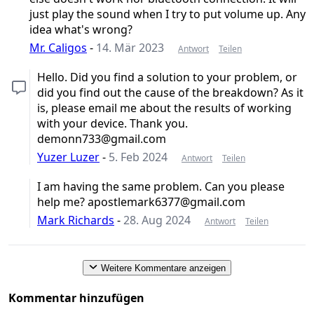
just play the sound when I try to put volume up. Any
idea what's wrong?
Mr. Caligos
-
14. Mär 2023
Antwort
Teilen
Hello. Did you find a solution to your problem, or
did you find out the cause of the breakdown? As it
is, please email me about the results of working
with your device. Thank you.
demonn733@gmail.com
Yuzer Luzer
-
5. Feb 2024
Antwort
Teilen
I am having the same problem. Can you please
help me? apostlemark6377@gmail.com
Mark Richards
-
28. Aug 2024
Antwort
Teilen
Weitere Kommentare anzeigen
Kommentar hinzufügen