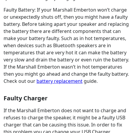
Faulty Battery: If your Marshall Emberton won’t charge
or unexpectedly shuts off, then you might have a faulty
battery. Before taking apart your speaker and replacing
the battery there are different components that can
make your battery faulty. Such as in hot temperatures,
when devices such as Bluetooth speakers are in
temperatures that are very hot it can make the battery
very slow and drain the battery or even ruin the battery.
If the Marshall Emberton wasn’t in hot temperatures
then you might go ahead and change the faulty battery.
Check out our
battery replacement
guide.
Faulty Charger
If the Marshall Emberton does not want to charge and
refuses to charge the speaker, it might be a faulty USB
charger that can be causing this issue. In order to fix
this problem you can change your USB Charger.