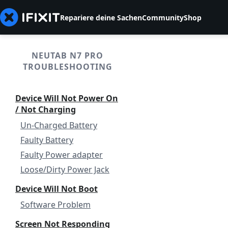
Repariere deine Sachen
Community
Shop
NEUTAB N7 PRO
TROUBLESHOOTING
Device Will Not Power On
/ Not Charging
Un-Charged Battery
Faulty Battery
Faulty Power adapter
Loose/Dirty Power Jack
Device Will Not Boot
Software Problem
Screen Not Responding