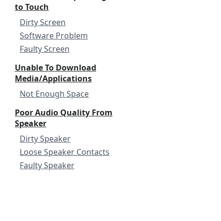
to Touch
Dirty Screen
Software Problem
Faulty Screen
Unable To Download
Media/Applications
Not Enough Space
Poor Audio Quality From
Speaker
Dirty Speaker
Loose Speaker Contacts
Faulty Speaker