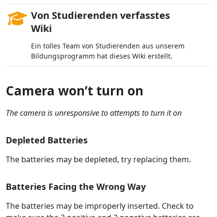
Von Studierenden verfasstes
Wiki
Ein tolles Team von Studierenden aus unserem
Bildungsprogramm hat dieses Wiki erstellt.
Camera won’t turn on
The camera is unresponsive to attempts to turn it on
Depleted Batteries
The batteries may be depleted, try replacing them.
Batteries Facing the Wrong Way
The batteries may be improperly inserted. Check to