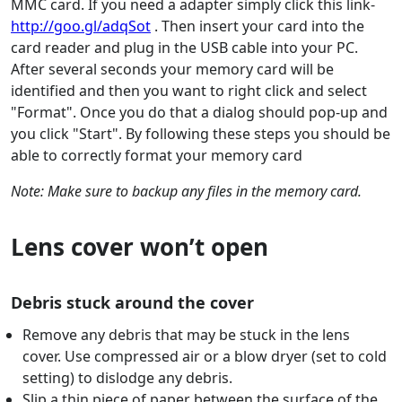
MMC card. If you need a adapter simply click this link-
http://goo.gl/adqSot
. Then insert your card into the
card reader and plug in the USB cable into your PC.
After several seconds your memory card will be
identified and then you want to right click and select
"Format". Once you do that a dialog should pop-up and
you click "Start". By following these steps you should be
able to correctly format your memory card
Note: Make sure to backup any files in the memory card.
Lens cover won’t open
Debris stuck around the cover
Remove any debris that may be stuck in the lens
cover. Use compressed air or a blow dryer (set to cold
setting) to dislodge any debris.
Slip a thin piece of paper between the surface of the