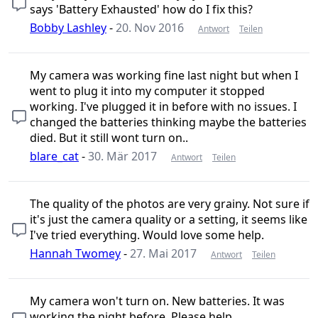
says 'Battery Exhausted' how do I fix this?
Bobby Lashley
-
20. Nov 2016
Antwort
Teilen
My camera was working fine last night but when I
went to plug it into my computer it stopped
working. I've plugged it in before with no issues. I
changed the batteries thinking maybe the batteries
died. But it still wont turn on..
blare_cat
-
30. Mär 2017
Antwort
Teilen
The quality of the photos are very grainy. Not sure if
it's just the camera quality or a setting, it seems like
I've tried everything. Would love some help.
Hannah Twomey
-
27. Mai 2017
Antwort
Teilen
My camera won't turn on. New batteries. It was
working the night before. Please help.