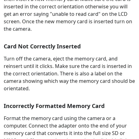
inserted in the correct orientation otherwise you will
get an error saying "unable to read card" on the LCD
screen. Once the new memory card is inserted turn on
the camera.
Card Not Correctly Inserted
Turn off the camera, eject the memory card, and
reinsert until it clicks. Make sure the card is inserted in
the correct orientation. There is also a label on the
camera showing which way the memory card should be
orientated.
Incorrectly Formatted Memory Card
Format the memory card using the camera or a
computer. Connect the adapter onto the end of your
memory card that converts it into the full size SD or