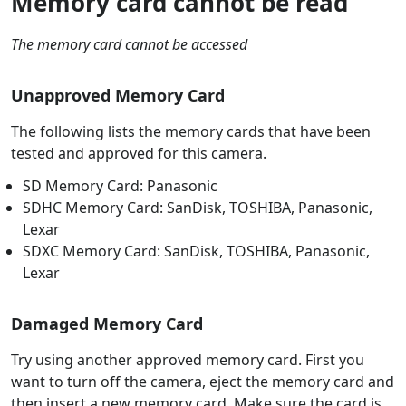
Memory card cannot be read
The memory card cannot be accessed
Unapproved Memory Card
The following lists the memory cards that have been
tested and approved for this camera.
SD Memory Card: Panasonic
SDHC Memory Card: SanDisk, TOSHIBA, Panasonic,
Lexar
SDXC Memory Card: SanDisk, TOSHIBA, Panasonic,
Lexar
Damaged Memory Card
Try using another approved memory card. First you
want to turn off the camera, eject the memory card and
then insert a new memory card. Make sure the card is