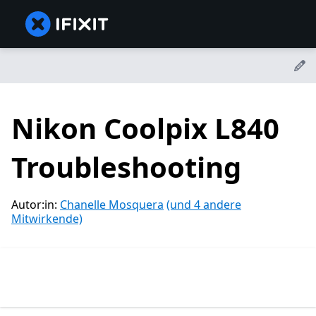
Nikon Coolpix L840
Troubleshooting
Autor:in:
Chanelle Mosquera
(und 4 andere
Mitwirkende)