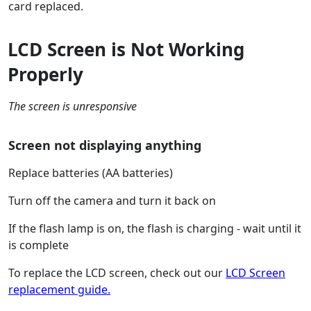
card replaced.
LCD Screen is Not Working
Properly
The screen is unresponsive
Screen not displaying anything
Replace batteries (AA batteries)
Turn off the camera and turn it back on
If the flash lamp is on, the flash is charging - wait until it
is complete
To replace the LCD screen, check out our
LCD Screen
replacement guide.