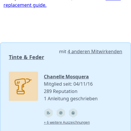
replacement guide.
mit
4 anderen Mitwirkenden
Tinte & Feder
Chanelle Mosquera
Mitglied seit: 04/11/16
289 Reputation
1 Anleitung geschrieben
+ 6 weitere Auszeichnungen