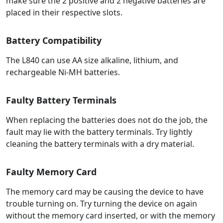
make sure the 2 positive and 2 negative batteries are
placed in their respective slots.
Battery Compatibility
The L840 can use AA size alkaline, lithium, and
rechargeable Ni-MH batteries.
Faulty Battery Terminals
When replacing the batteries does not do the job, the
fault may lie with the battery terminals. Try lightly
cleaning the battery terminals with a dry material.
Faulty Memory Card
The memory card may be causing the device to have
trouble turning on. Try turning the device on again
without the memory card inserted, or with the memory