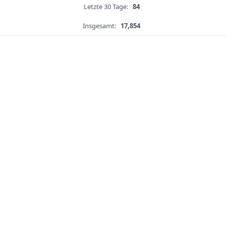
Letzte 30 Tage:
84
Insgesamt:
17,854