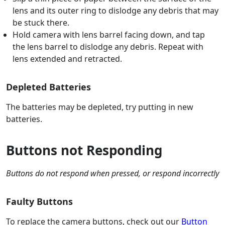
lens and its outer ring to dislodge any debris that may
be stuck there.
Hold camera with lens barrel facing down, and tap
the lens barrel to dislodge any debris. Repeat with
lens extended and retracted.
Depleted Batteries
The batteries may be depleted, try putting in new
batteries.
Buttons not Responding
Buttons do not respond when pressed, or respond incorrectly
Faulty Buttons
To replace the camera buttons, check out our
Button