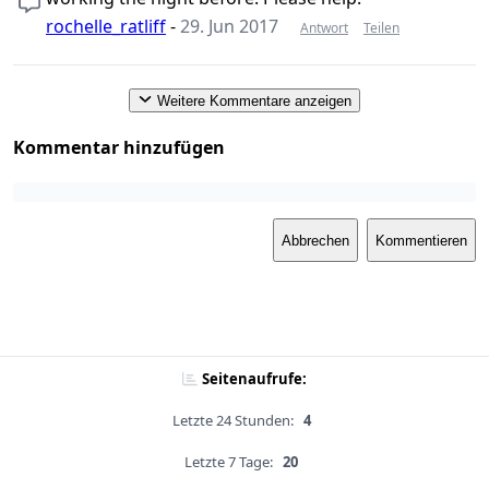
rochelle_ratliff
-
29. Jun 2017
Antwort
Teilen
Weitere Kommentare anzeigen
Kommentar hinzufügen
Abbrechen
Kommentieren
Seitenaufrufe:
Letzte 24 Stunden:
4
Letzte 7 Tage:
20