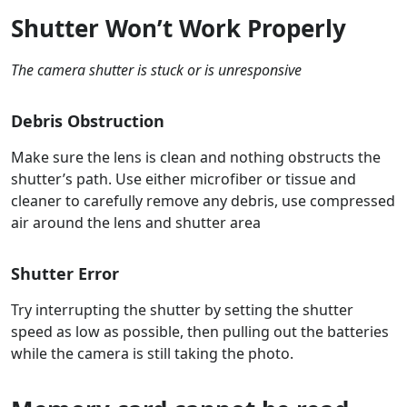
Shutter Won’t Work Properly
The camera shutter is stuck or is unresponsive
Debris Obstruction
Make sure the lens is clean and nothing obstructs the
shutter’s path. Use either microfiber or tissue and
cleaner to carefully remove any debris, use compressed
air around the lens and shutter area
Shutter Error
Try interrupting the shutter by setting the shutter
speed as low as possible, then pulling out the batteries
while the camera is still taking the photo.