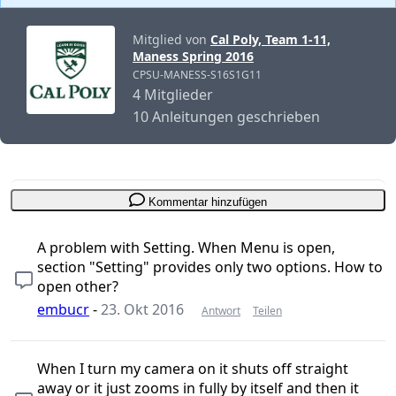
Mitglied von
Cal Poly, Team 1-11,
Maness Spring 2016
CPSU-MANESS-S16S1G11
4 Mitglieder
10 Anleitungen geschrieben
Kommentar hinzufügen
A problem with Setting. When Menu is open,
section "Setting" provides only two options. How to
open other?
embucr
-
23. Okt 2016
Antwort
Teilen
When I turn my camera on it shuts off straight
away or it just zooms in fully by itself and then it