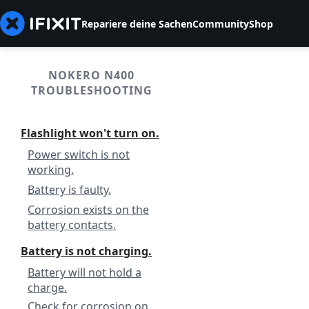
Repariere deine Sachen
Community
Shop
NOKERO N400
TROUBLESHOOTING
Flashlight won't turn on.
Power switch is not
working.
Battery is faulty.
Corrosion exists on the
battery contacts.
Battery is not charging.
Battery will not hold a
charge.
Check for corrosion on