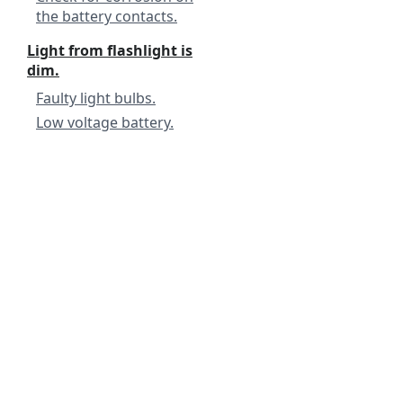
the battery contacts.
Light from flashlight is
dim.
Faulty light bulbs.
Low voltage battery.