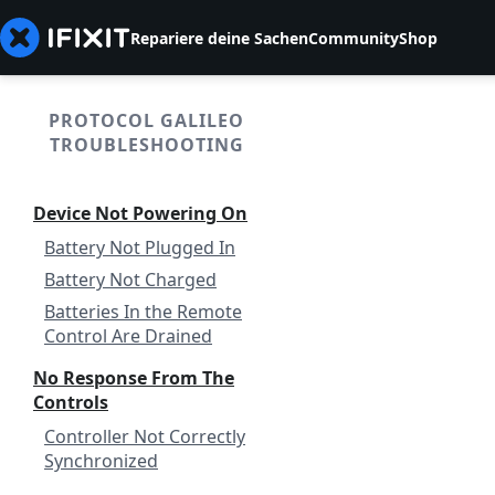
Repariere deine Sachen
Community
Shop
PROTOCOL GALILEO
TROUBLESHOOTING
Device Not Powering On
Battery Not Plugged In
Battery Not Charged
Batteries In the Remote
Control Are Drained
No Response From The
Controls
Controller Not Correctly
Synchronized