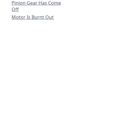
Pinion Gear Has Come
Off
Motor Is Burnt Out