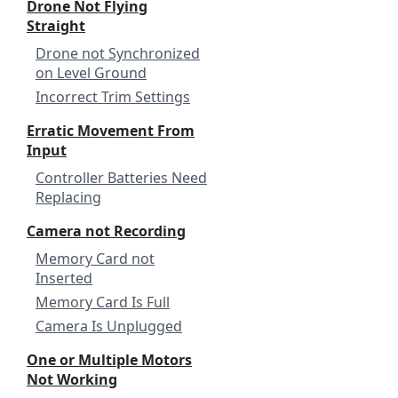
Drone Not Flying
Straight
Drone not Synchronized
on Level Ground
Incorrect Trim Settings
Erratic Movement From
Input
Controller Batteries Need
Replacing
Camera not Recording
Memory Card not
Inserted
Memory Card Is Full
Camera Is Unplugged
One or Multiple Motors
Not Working