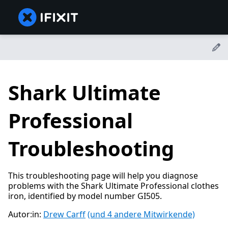
Shark Ultimate
Professional
Troubleshooting
This troubleshooting page will help you diagnose
problems with the Shark Ultimate Professional clothes
iron, identified by model number GI505.
Autor:in:
Drew Carff
(und 4 andere Mitwirkende)