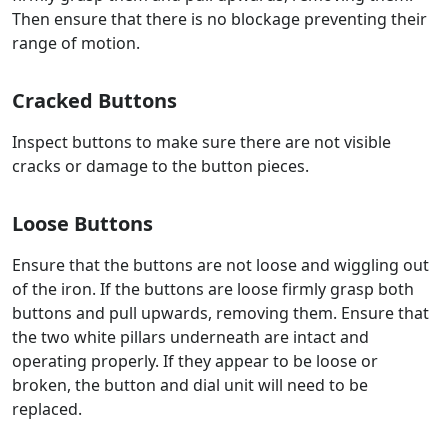
Then ensure that there is no blockage preventing their
range of motion.
Cracked Buttons
Inspect buttons to make sure there are not visible
cracks or damage to the button pieces.
Loose Buttons
Ensure that the buttons are not loose and wiggling out
of the iron. If the buttons are loose firmly grasp both
buttons and pull upwards, removing them. Ensure that
the two white pillars underneath are intact and
operating properly. If they appear to be loose or
broken, the button and dial unit will need to be
replaced.