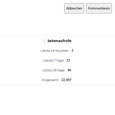
Abbrechen
Kommentieren
Seitenaufrufe:
Letzte 24 Stunden:
3
Letzte 7 Tage:
27
Letzte 30 Tage:
90
Insgesamt:
22,997