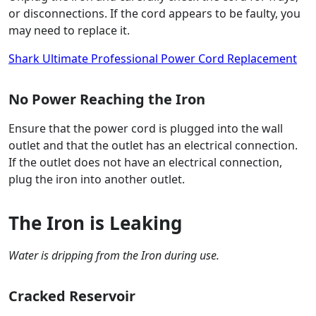
or disconnections. If the cord appears to be faulty, you
may need to replace it.
Shark Ultimate Professional Power Cord Replacement
No Power Reaching the Iron
Ensure that the power cord is plugged into the wall
outlet and that the outlet has an electrical connection.
If the outlet does not have an electrical connection,
plug the iron into another outlet.
The Iron is Leaking
Water is dripping from the Iron during use.
Cracked Reservoir