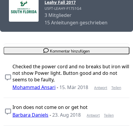
Leahy Fall 2017
USFT-LEAHY-F17S1G4
3 Mitglieder
15 Anleitungen geschrieben
Kommentar hinzufügen
Checked the power cord and no breaks but iron will
not show Power light. Button good and do not
seems to be faulty,
Mohammad Ansari
-
15. Mär 2018
Antwort
Teilen
Iron does not come on or get hot
Barbara Daniels
-
23. Aug 2018
Antwort
Teilen