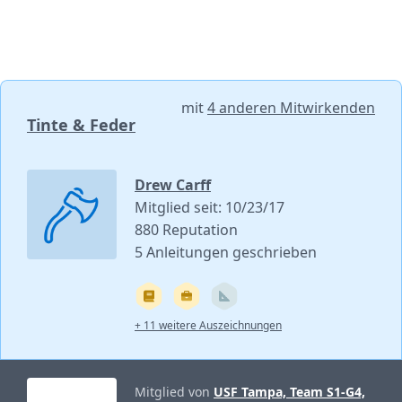
mit
4 anderen Mitwirkenden
Tinte & Feder
Drew Carff
Mitglied seit: 10/23/17
880 Reputation
5 Anleitungen geschrieben
+ 11 weitere Auszeichnungen
Mitglied von
USF Tampa, Team S1-G4,