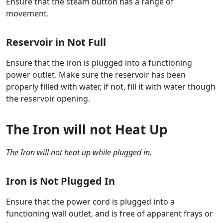
Ensure that the steam button has a range of
movement.
Reservoir in Not Full
Ensure that the iron is plugged into a functioning
power outlet. Make sure the reservoir has been
properly filled with water, if not, fill it with water though
the reservoir opening.
The Iron will not Heat Up
The Iron will not heat up while plugged in.
Iron is Not Plugged In
Ensure that the power cord is plugged into a
functioning wall outlet, and is free of apparent frays or