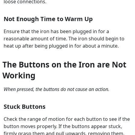
loose connections.
Not Enough Time to Warm Up
Ensure that the iron has been plugged in for a
reasonable amount of time. The iron should begin to
heat up after being plugged in for about a minute.
The Buttons on the Iron are Not
Working
When pressed, the buttons do not cause an action.
Stuck Buttons
Check the range of motion for each button to see if the
button moves properly. If the buttons appear stuck,
firmly grasp them and pull upwards, removing them.