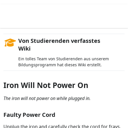
Von Studierenden verfasstes
Wiki
Ein tolles Team von Studierenden aus unserem
Bildungsprogramm hat dieses Wiki erstellt.
Iron Will Not Power On
The iron will not power on while plugged in.
Faulty Power Cord
Unplug the iron and carefully check the cord for frays,