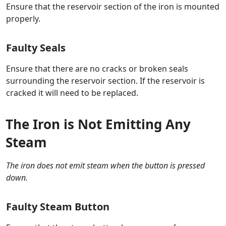
Ensure that the reservoir section of the iron is mounted
properly.
Faulty Seals
Ensure that there are no cracks or broken seals
surrounding the reservoir section. If the reservoir is
cracked it will need to be replaced.
The Iron is Not Emitting Any
Steam
The iron does not emit steam when the button is pressed
down.
Faulty Steam Button