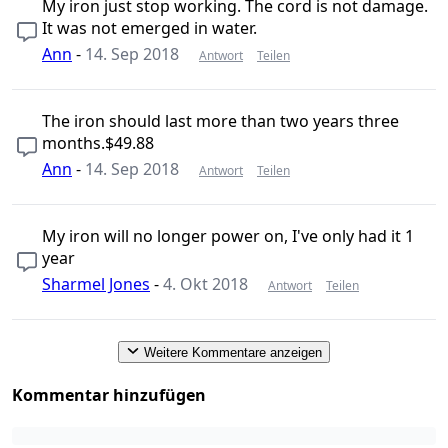
My iron just stop working. The cord is not damage.
It was not emerged in water.
Ann
-
14. Sep 2018
Antwort
Teilen
The iron should last more than two years three
months.$49.88
Ann
-
14. Sep 2018
Antwort
Teilen
My iron will no longer power on, I've only had it 1
year
Sharmel Jones
-
4. Okt 2018
Antwort
Teilen
Weitere Kommentare anzeigen
Kommentar hinzufügen