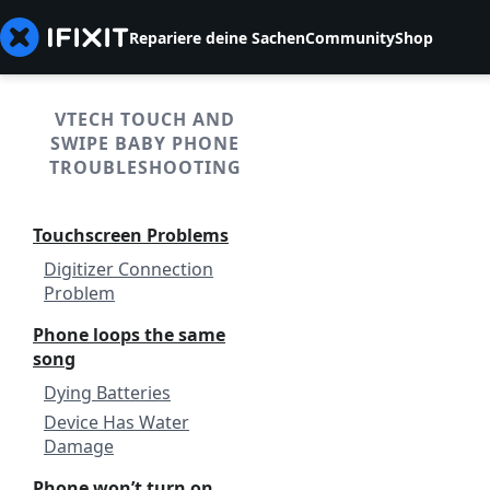
Repariere deine Sachen
Community
Shop
VTECH TOUCH AND
SWIPE BABY PHONE
TROUBLESHOOTING
Touchscreen Problems
Digitizer Connection
Problem
Phone loops the same
song
Dying Batteries
Device Has Water
Damage
Phone won’t turn on