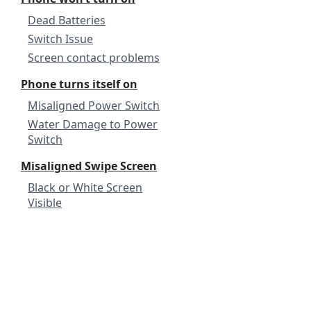
Dead Batteries
Switch Issue
Screen contact problems
Phone turns itself on
Misaligned Power Switch
Water Damage to Power
Switch
Misaligned Swipe Screen
Black or White Screen
Visible