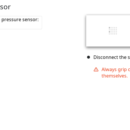
nsor
Disconnect the 
Always grip 
themselves.