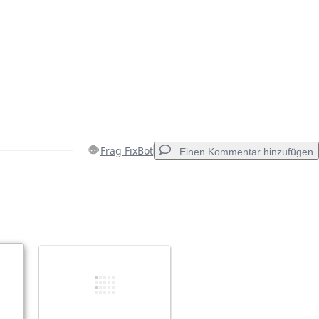
Frag FixBot
Einen Kommentar hinzufügen
Einen Kommentar hinzufügen
Abbrechen
Kommentieren