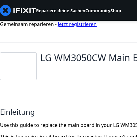
Repariere deine Sachen
Community
Shop
Gemeinsam reparieren -
Jetzt registrieren
LG WM3050CW Main B
Einleitung
Use this guide to replace the main board in your LG WM
This is the main circuit board for the washer. It doesn't co