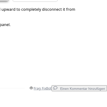
el upward to completely disconnect it from
panel.
Frag FixBot
Einen Kommentar hinzufügen
Einen Kommentar hinzufügen