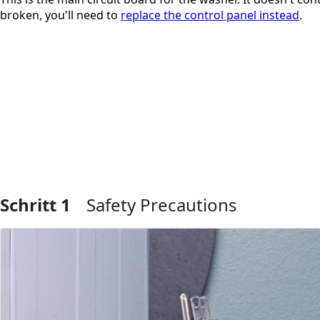
broken, you'll need to
replace the control panel instead
.
Schritt 1
Safety Precautions