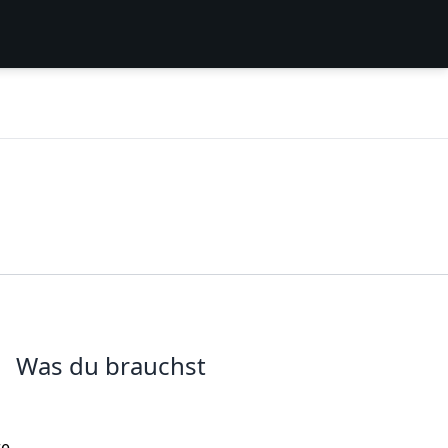
Was du brauchst
re