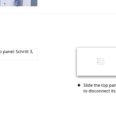
Slide the top pa
to disconnect its 