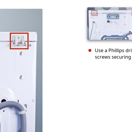
Use a Phillips d
screws securing 