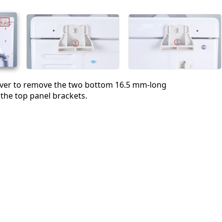
Abbrechen
Kommentieren
river to remove the two bottom 16.5 mm-long
the top panel brackets.