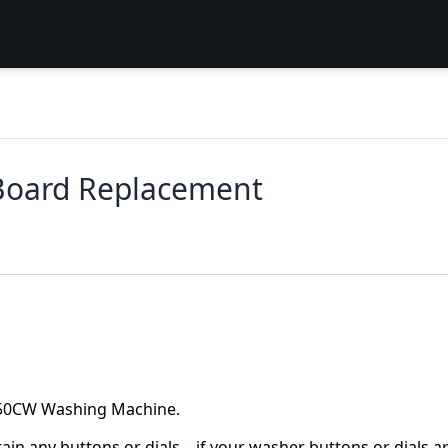
oard Replacement
3050CW Washing Machine.
ntain any buttons or dials—if your washer buttons or dials a