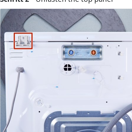
Kommentar hinzufügen