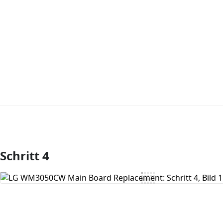
Schritt 4
Kommentar hinzufügen