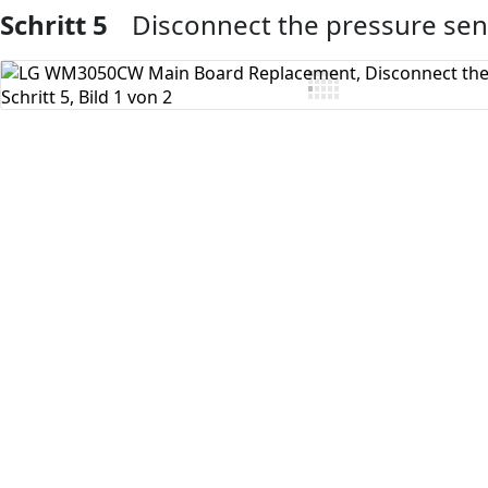
Schritt 5
Disconnect the pressure se
Kommentar hinzufügen