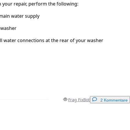
 your repair, perform the following:
 main water supply
 washer
ll water connections at the rear of your washer
Frag FixBot
2 Kommentare
Einen Kommentar hinzufügen