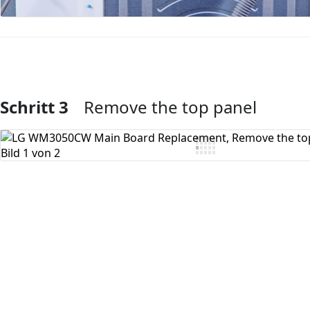
Schritt 3
Remove the top panel
Kommentar hinzufügen