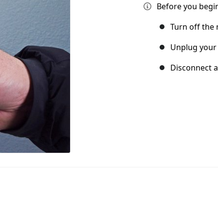
Before you begin
Turn off the
Unplug your
Disconnect a