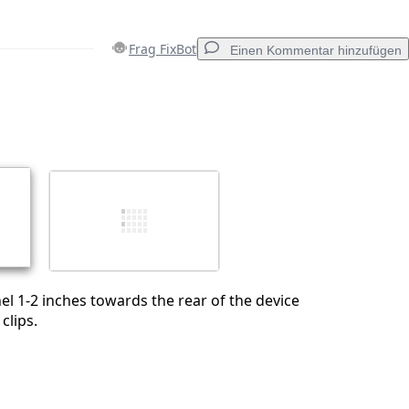
Frag FixBot
Einen Kommentar hinzufügen
Einen Kommentar hinzufügen
Abbrechen
Kommentieren
nel 1-2 inches towards the rear of the device
clips.