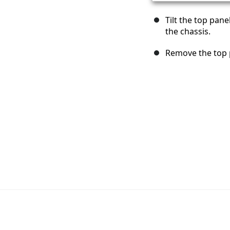
Tilt the top pan
the chassis.
Remove the top 