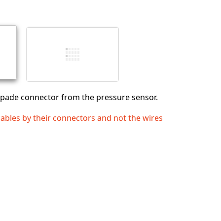
Abbrechen
Kommentieren
spade connector from the pressure sensor.
cables by their connectors and not the wires