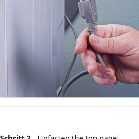
Schritt 2
Unfasten the top panel