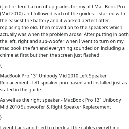
i just ordered a ton of upgrades for my old Mac Book Pro
(Mid 2010) and followed each of the guides. I started with
the easiest the battery and it worked perfect after
replacing the old. Then moved on to the speakers which
actually was when the problem arose. After putting in both
the left, right and sub-woofer when I went to turn on my
mac book the fan and everything sounded on including a
chime at first but then the screen just flashed.
{
MacBook Pro 13" Unibody Mid 2010 Left Speaker
Replacement - left speaker purchased and installed just as
stated in the guide
As well as the right speaker - MacBook Pro 13" Unibody
Mid 2010 Subwoofer & Right Speaker Replacement
}
I went back and tried to check all the cables everything