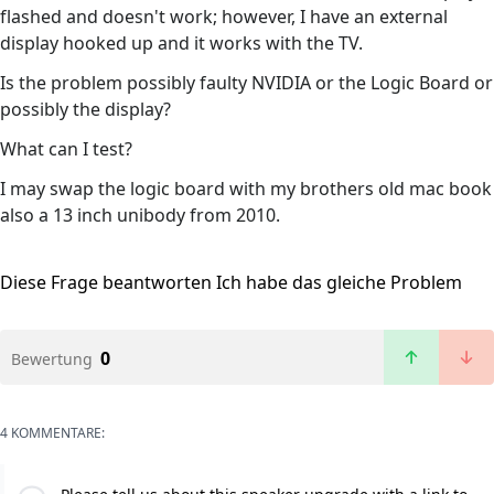
flashed and doesn't work; however, I have an external
display hooked up and it works with the TV.
Is the problem possibly faulty NVIDIA or the Logic Board or
possibly the display?
What can I test?
I may swap the logic board with my brothers old mac book
also a 13 inch unibody from 2010.
Diese Frage beantworten
Ich habe das gleiche Problem
0
Bewertung
4 KOMMENTARE: