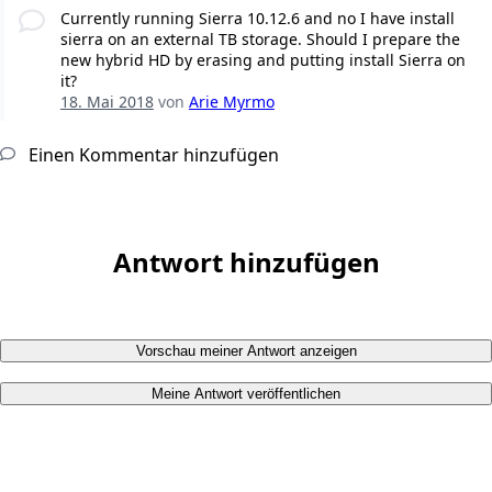
Currently running Sierra 10.12.6 and no I have install
sierra on an external TB storage. Should I prepare the
new hybrid HD by erasing and putting install Sierra on
it?
18. Mai 2018
von
Arie Myrmo
Einen Kommentar hinzufügen
Antwort hinzufügen
Vorschau meiner Antwort anzeigen
Meine Antwort veröffentlichen