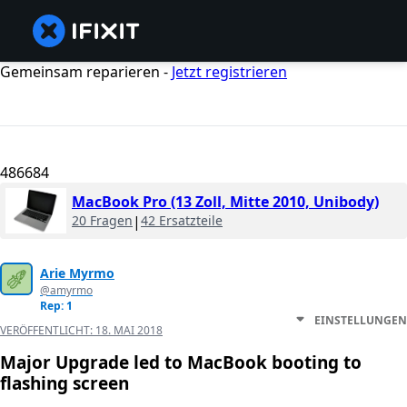
Gemeinsam reparieren -
Jetzt registrieren
486684
MacBook Pro (13 Zoll, Mitte 2010, Unibody)
20 Fragen
|
42 Ersatzteile
Arie Myrmo
@amyrmo
Rep: 1
EINSTELLUNGEN
VERÖFFENTLICHT:
18. MAI 2018
Major Upgrade led to MacBook booting to
flashing screen