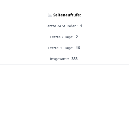
Seitenaufrufe:
Letzte 24 Stunden:
1
Letzte 7 Tage:
2
Letzte 30 Tage:
16
Insgesamt:
383