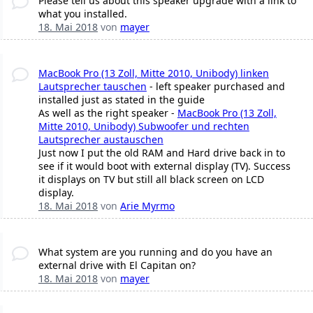
Please tell us about this speaker upgrade with a link to
what you installed.
18. Mai 2018
von
mayer
MacBook Pro (13 Zoll, Mitte 2010, Unibody) linken
Lautsprecher tauschen
- left speaker purchased and
installed just as stated in the guide
As well as the right speaker -
MacBook Pro (13 Zoll,
Mitte 2010, Unibody) Subwoofer und rechten
Lautsprecher austauschen
Just now I put the old RAM and Hard drive back in to
see if it would boot with external display (TV). Success
it displays on TV but still all black screen on LCD
display.
18. Mai 2018
von
Arie Myrmo
What system are you running and do you have an
external drive with El Capitan on?
18. Mai 2018
von
mayer