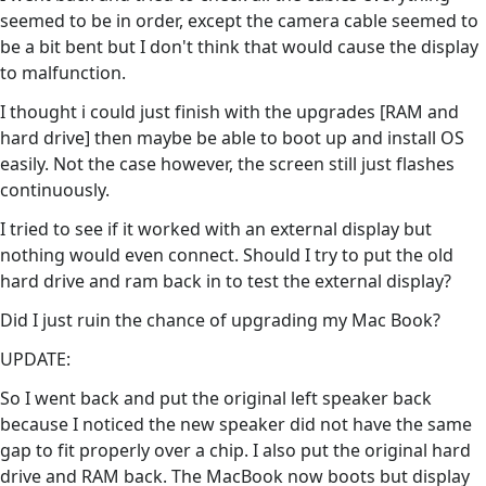
seemed to be in order, except the camera cable seemed to
be a bit bent but I don't think that would cause the display
to malfunction.
I thought i could just finish with the upgrades [RAM and
hard drive] then maybe be able to boot up and install OS
easily. Not the case however, the screen still just flashes
continuously.
I tried to see if it worked with an external display but
nothing would even connect. Should I try to put the old
hard drive and ram back in to test the external display?
Did I just ruin the chance of upgrading my Mac Book?
UPDATE:
So I went back and put the original left speaker back
because I noticed the new speaker did not have the same
gap to fit properly over a chip. I also put the original hard
drive and RAM back. The MacBook now boots but display