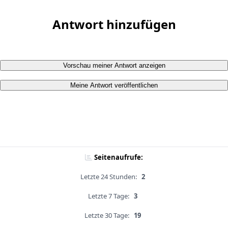
Antwort hinzufügen
Vorschau meiner Antwort anzeigen
Meine Antwort veröffentlichen
Seitenaufrufe:
Letzte 24 Stunden:
2
Letzte 7 Tage:
3
Letzte 30 Tage:
19