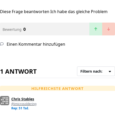
Diese Frage beantworten
Ich habe das gleiche Problem
0
Bewertung
Einen Kommentar hinzufügen
1 ANTWORT
Filtern nach:
HILFREICHSTE ANTWORT
Chris Stables
@imicrosoldering
Rep: 51 Tsd.