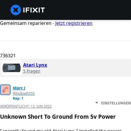
Gemeinsam reparieren -
Jetzt registrieren
736321
Atari Lynx
5 Fragen
Marc J
@hollow5555
Rep: 1
EINSTELLUNGEN
VERÖFFENTLICHT:
12. JUN 2022
Unknown Short To Ground From 5v Power