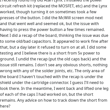
I recently found my old Atari Lynx. I installed the power
circuit refresh kit (replaced the MOSFET, etc) and the Lynx
worked, though turning it on sometimes took a few
presses of the button. I did the McWill screen mod next
and that went well and seemed ok, but the issue with
having to press the power button a few times remained.
Next I did a recap of the board, thinking the issue was due
to some old/bad capacitors. It appeared to work fine after
that, but a day later it refused to turn on at all. I did some
testing and I believe there is a short from 5v power to
ground. I undid the recap (put the old caps back) and the
issue still remains. I don't see any obvious shorts, nothing
wrong with any of the solder joints, etc. The only area of
the board I haven't touched with the recap is under the
shield under the cartridge connector. I guess I'll need to
look there. In the meantime, I went back and lifted one leg
of each of the caps I had worked on, but the short
remains. Any advice on how to track down the short from
here?