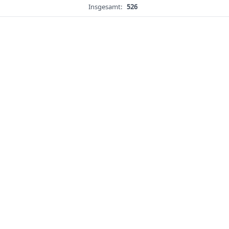
Insgesamt:
526