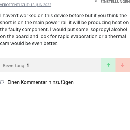
EINSTELLUNGEN
VERÖFFENTLICHT:
13. JUN 2022
I haven’t worked on this device before but if you think the
short is on the main power rail it will be producing heat on
the faulty component. I would put some isopropyl alcohol
on the board and look for rapid evaporation or a thermal
cam would be even better.
1
Bewertung
Einen Kommentar hinzufügen