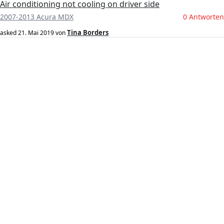
Air conditioning not cooling on driver side
2007-2013 Acura MDX
0 Antworten
Tina Borders
asked
21. Mai 2019
von