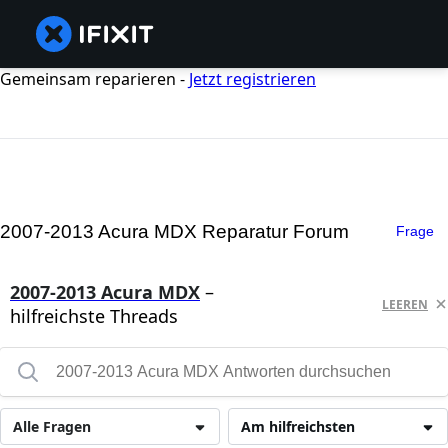
Gemeinsam reparieren -
Jetzt registrieren
2007-2013 Acura MDX Reparatur Forum
Frage
2007-2013 Acura MDX
–
LEEREN
hilfreichste Threads
Alle Fragen
Am hilfreichsten