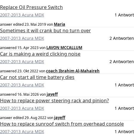
Replace Oil Pressure Switch
2007-2013 Acura MDX
1 Antwort
Maria
answer edited
23. Mai 2019
von
Sometimes it will crank but no turn over
2007-2013 Acura MDX
2 Antworten
LAVON MCCALLUM
answered
15. Apr 2023
von
Car is making a weird clicking noise
2007-2013 Acura MDX
2 Antworten
coach Ibrahim Al-Mahaireh
answered
23. Okt 2022
von
Car not start all time battery dies
2007-2013 Acura MDX
1 Antwort
jayeff
answered
16. Mai 2026
von
How to replace power steering rack and pinion?
2007-2013 Acura MDX
1 Antwort
jayeff
answer edited
29. Aug 2022
von
How to replace sunroof switch from overhead console
2007-2013 Acura MDX
1 Antwort