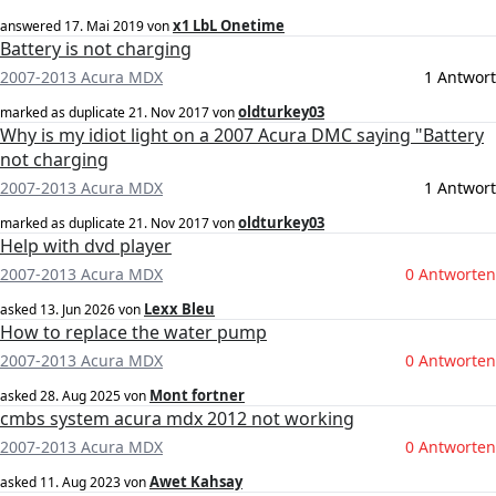
x1 LbL Onetime
answered
17. Mai 2019
von
Battery is not charging
2007-2013 Acura MDX
1 Antwort
oldturkey03
marked as duplicate
21. Nov 2017
von
Why is my idiot light on a 2007 Acura DMC saying "Battery
not charging
2007-2013 Acura MDX
1 Antwort
oldturkey03
marked as duplicate
21. Nov 2017
von
Help with dvd player
2007-2013 Acura MDX
0 Antworten
Lexx Bleu
asked
13. Jun 2026
von
How to replace the water pump
2007-2013 Acura MDX
0 Antworten
Mont fortner
asked
28. Aug 2025
von
cmbs system acura mdx 2012 not working
2007-2013 Acura MDX
0 Antworten
Awet Kahsay
asked
11. Aug 2023
von