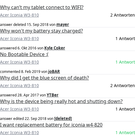
Why can’t my tablet connect to WIFI?
Acer Iconia W3-810
2 Antworten
mayer
answer deleted
15. Sep 2018
von
Why won't my battery stay charged?
Acer Iconia W3-810
1 Antwort
Kyle Coker
answered
6. Okt 2016
von
No Bootable Device :(
Acer Iconia W3-810
1 Antwort
joBAR
commented
8. Feb 2019
von
Why did I get the blue screen of death?
Acer Iconia W3-810
2 Antworten
YTBer
answered
28. Apr 2017
von
Why is the device being really hot and shutting down?
Acer Iconia W3-810
1 Antwort
[deleted]
answer edited
22. Sep 2018
von
I want replacement battery for iconia w4-820
Acer Iconia W3-810
1 Antwort