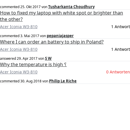
Tusharkanta Choudhury
commented
25. Okt 2017
von
How to fixed my laptop with white spot or brighter than
the other?
Acer Iconia W3-810
1 Antwort
pepaniajasper
commented
3. Mai 2017
von
Where I can order an battery to ship in Poland?
Acer Iconia W3-810
1 Antwort
S W
answered
29. Apr 2017
von
Why the temperature is high ؟
Acer Iconia W3-810
0 Antworten
Philip Le Riche
commented
30. Aug 2018
von