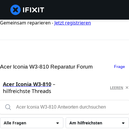
Gemeinsam reparieren -
Jetzt registrieren
Acer Iconia W3-810 Reparatur Forum
Frage
Acer Iconia W3-810
–
LEEREN
hilfreichste Threads
Alle Fragen
Am hilfreichsten