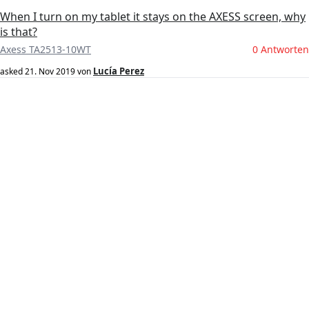
When I turn on my tablet it stays on the AXESS screen, why
is that?
Axess TA2513-10WT
0 Antworten
Lucía Perez
asked
21. Nov 2019
von