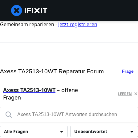
Gemeinsam reparieren -
Jetzt registrieren
Axess TA2513-10WT Reparatur Forum
Frage
Axess TA2513-10WT
– offene
LEEREN
Fragen
Alle Fragen
Unbeantwortet