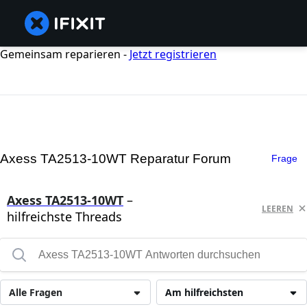
Gemeinsam reparieren -
Jetzt registrieren
Axess TA2513-10WT Reparatur Forum
Frage
Axess TA2513-10WT
–
LEEREN
hilfreichste Threads
Alle Fragen
Am hilfreichsten