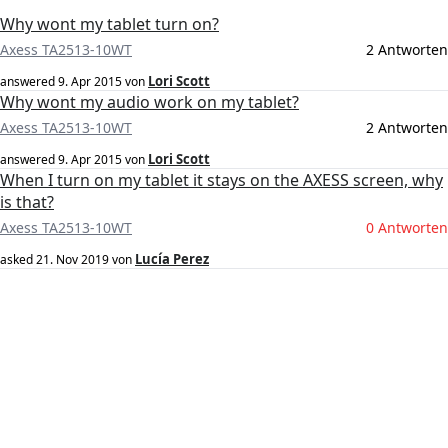
Why wont my tablet turn on?
Axess TA2513-10WT
2 Antworten
Lori Scott
answered
9. Apr 2015
von
Why wont my audio work on my tablet?
Axess TA2513-10WT
2 Antworten
Lori Scott
answered
9. Apr 2015
von
When I turn on my tablet it stays on the AXESS screen, why
is that?
Axess TA2513-10WT
0 Antworten
Lucía Perez
asked
21. Nov 2019
von