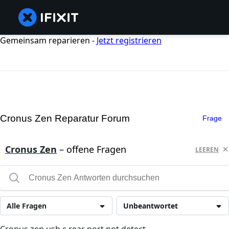
Gemeinsam reparieren -
Jetzt registrieren
Cronus Zen Reparatur Forum
Frage
Cronus Zen
– offene Fragen
LEEREN
Alle Fragen
Unbeantwortet