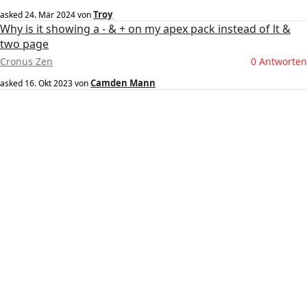
Troy
asked
24. Mär 2024
von
Why is it showing a - & + on my apex pack instead of lt &
two page
Cronus Zen
0 Antworten
Camden Mann
asked
16. Okt 2023
von