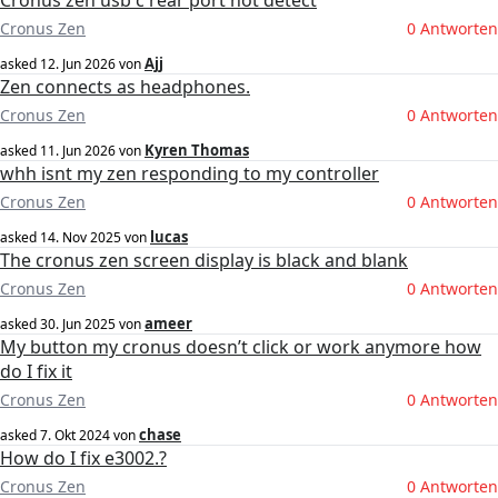
Cronus zen usb c rear port not detect
Cronus Zen
0 Antworten
Ajj
asked
12. Jun 2026
von
Zen connects as headphones.
Cronus Zen
0 Antworten
Kyren Thomas
asked
11. Jun 2026
von
whh isnt my zen responding to my controller
Cronus Zen
0 Antworten
lucas
asked
14. Nov 2025
von
The cronus zen screen display is black and blank
Cronus Zen
0 Antworten
ameer
asked
30. Jun 2025
von
My button my cronus doesn’t click or work anymore how
do I fix it
Cronus Zen
0 Antworten
chase
asked
7. Okt 2024
von
How do I fix e3002.?
Cronus Zen
0 Antworten