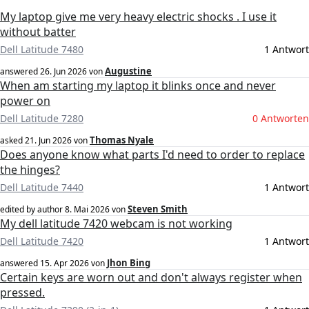
My laptop give me very heavy electric shocks . I use it
without batter
Dell Latitude 7480
1 Antwort
Augustine
answered
26. Jun 2026
von
When am starting my laptop it blinks once and never
power on
Dell Latitude 7280
0 Antworten
Thomas Nyale
asked
21. Jun 2026
von
Does anyone know what parts I'd need to order to replace
the hinges?
Dell Latitude 7440
1 Antwort
Steven Smith
edited by author
8. Mai 2026
von
My dell latitude 7420 webcam is not working
Dell Latitude 7420
1 Antwort
Jhon Bing
answered
15. Apr 2026
von
Certain keys are worn out and don't always register when
pressed.