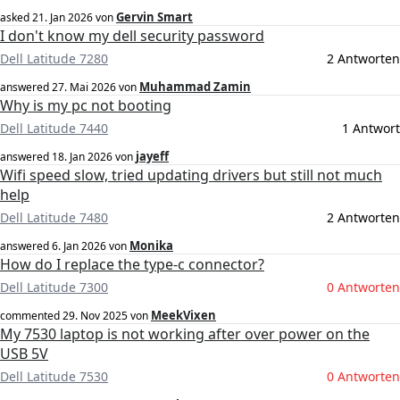
Gervin Smart
asked
21. Jan 2026
von
I don't know my dell security password
Dell Latitude 7280
2 Antworten
Muhammad Zamin
answered
27. Mai 2026
von
Why is my pc not booting
Dell Latitude 7440
1 Antwort
jayeff
answered
18. Jan 2026
von
Wifi speed slow, tried updating drivers but still not much
help
Dell Latitude 7480
2 Antworten
Monika
answered
6. Jan 2026
von
How do I replace the type-c connector?
Dell Latitude 7300
0 Antworten
MeekVixen
commented
29. Nov 2025
von
My 7530 laptop is not working after over power on the
USB 5V
Dell Latitude 7530
0 Antworten