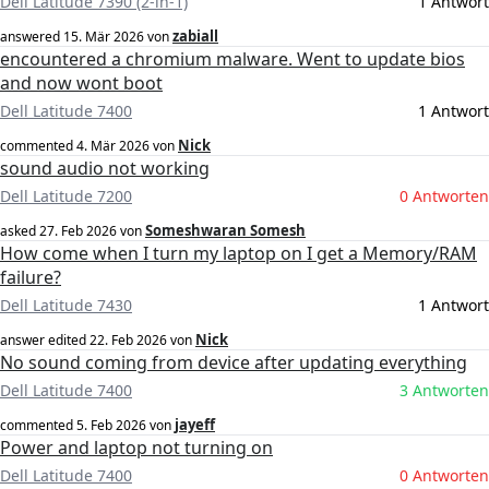
Dell Latitude 7390 (2-in-1)
1 Antwort
zabiall
answered
15. Mär 2026
von
encountered a chromium malware. Went to update bios
and now wont boot
Dell Latitude 7400
1 Antwort
Nick
commented
4. Mär 2026
von
sound audio not working
Dell Latitude 7200
0 Antworten
Someshwaran Somesh
asked
27. Feb 2026
von
How come when I turn my laptop on I get a Memory/RAM
failure?
Dell Latitude 7430
1 Antwort
Nick
answer edited
22. Feb 2026
von
No sound coming from device after updating everything
Dell Latitude 7400
3 Antworten
jayeff
commented
5. Feb 2026
von
Power and laptop not turning on
Dell Latitude 7400
0 Antworten