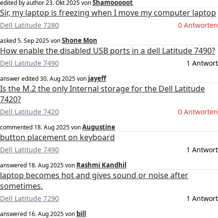
Shamooooot
edited by author
23. Okt 2025
von
Sir, my laptop is freezing when I move my computer laptop
Dell Latitude 7280
0 Antworten
Shone Mon
asked
5. Sep 2025
von
How enable the disabled USB ports in a dell Latitude 7490?
Dell Latitude 7490
1 Antwort
jayeff
answer edited
30. Aug 2025
von
Is the M.2 the only Internal storage for the Dell Latitude
7420?
Dell Latitude 7420
0 Antworten
Augustine
commented
18. Aug 2025
von
button placement on keyboard
Dell Latitude 7490
1 Antwort
Rashmi Kandhil
answered
18. Aug 2025
von
laptop becomes hot and gives sound or noise after
sometimes.
Dell Latitude 7290
1 Antwort
bill
answered
16. Aug 2025
von