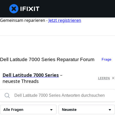
Gemeinsam reparieren -
Jetzt registrieren
Dell Latitude 7000 Series Reparatur Forum
Frage
Dell Latitude 7000 Series
–
LEEREN
neueste Threads
Alle Fragen
Neueste