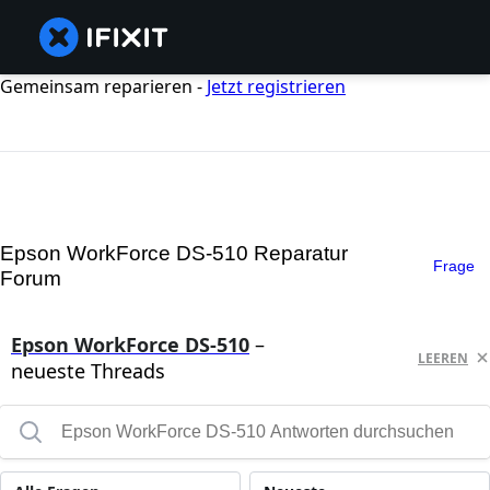
Gemeinsam reparieren -
Jetzt registrieren
Epson WorkForce DS-510 Reparatur
Frage
Forum
Epson WorkForce DS-510
–
LEEREN
neueste Threads