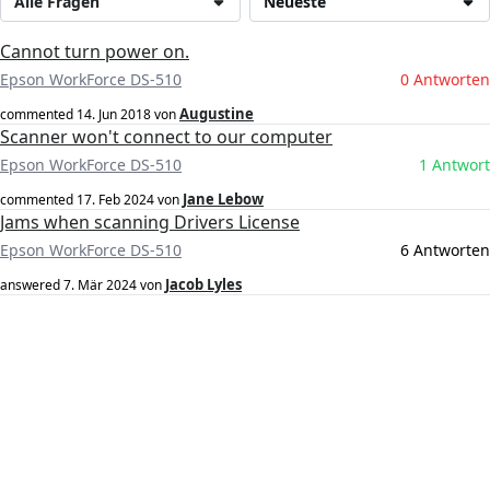
Alle Fragen
Neueste
Cannot turn power on.
Epson WorkForce DS-510
0 Antworten
Augustine
commented
14. Jun 2018
von
Scanner won't connect to our computer
Epson WorkForce DS-510
1 Antwort
Jane Lebow
commented
17. Feb 2024
von
Jams when scanning Drivers License
Epson WorkForce DS-510
6 Antworten
Jacob Lyles
answered
7. Mär 2024
von