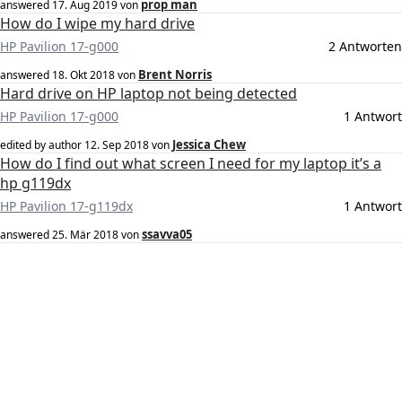
prop man
answered
17. Aug 2019
von
How do I wipe my hard drive
HP Pavilion 17-g000
2 Antworten
Brent Norris
answered
18. Okt 2018
von
Hard drive on HP laptop not being detected
HP Pavilion 17-g000
1 Antwort
Jessica Chew
edited by author
12. Sep 2018
von
How do I find out what screen I need for my laptop it’s a
hp g119dx
HP Pavilion 17-g119dx
1 Antwort
ssavva05
answered
25. Mär 2018
von