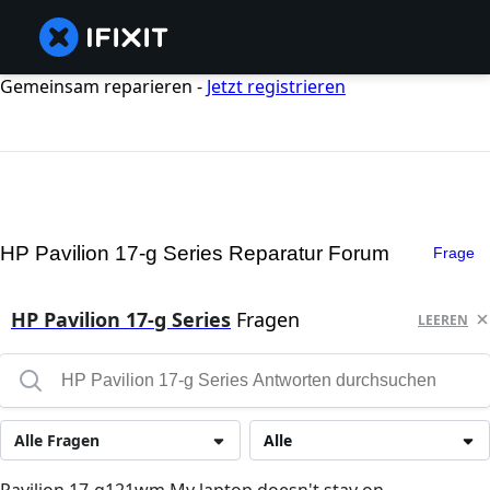
Gemeinsam reparieren -
Jetzt registrieren
HP Pavilion 17-g Series Reparatur Forum
Frage
HP Pavilion 17-g Series
Fragen
LEEREN
Alle Fragen
Alle