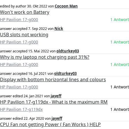
Cocoon Man
edited by author
30. Okt 2022
von
Won't work on Battery
HP Pavilion 17-g000
1 Antwort
Nick
answer accepted
7. Sep 2022
von
USB slots not working
HP Pavilion 17-g000
1 Antwort
oldturkey03
answer accepted
15. Mai 2022
von
Why is my laptop not charging past 31%?
HP Pavilion 17-g000
1 Antwort
oldturkey03
answer accepted
16. Jul 2021
von
Display with bottom horizontal lines and colours
HP Pavilion 17-g000
1 Antwort
jayeff
answer edited
24. Jan 2021
von
HP Pavilion 17-g119dx - What is the maximum RM
HP Pavilion 17-g119dx
1 Antwort
jayeff
answer edited
22. Apr 2020
von
CPU Fan not getting Power ( Fan Works ) HELP