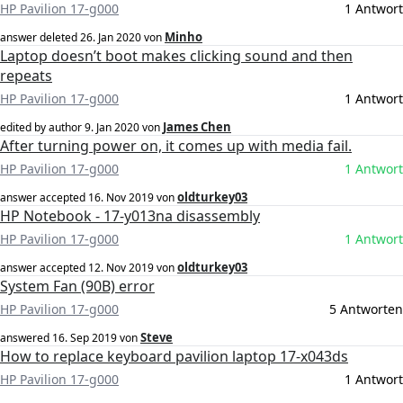
HP Pavilion 17-g000
1 Antwort
Minho
answer deleted
26. Jan 2020
von
Laptop doesn’t boot makes clicking sound and then
repeats
HP Pavilion 17-g000
1 Antwort
James Chen
edited by author
9. Jan 2020
von
After turning power on, it comes up with media fail.
HP Pavilion 17-g000
1 Antwort
oldturkey03
answer accepted
16. Nov 2019
von
HP Notebook - 17-y013na disassembly
HP Pavilion 17-g000
1 Antwort
oldturkey03
answer accepted
12. Nov 2019
von
System Fan (90B) error
HP Pavilion 17-g000
5 Antworten
Steve
answered
16. Sep 2019
von
How to replace keyboard pavilion laptop 17-x043ds
HP Pavilion 17-g000
1 Antwort