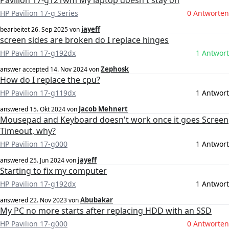
Pavilion 17-g121wm My laptop doesn't stay on
HP Pavilion 17-g Series
0 Antworten
jayeff
bearbeitet
26. Sep 2025
von
screen sides are broken do I replace hinges
HP Pavilion 17-g192dx
1 Antwort
Zephosk
answer accepted
14. Nov 2024
von
How do I replace the cpu?
HP Pavilion 17-g119dx
1 Antwort
Jacob Mehnert
answered
15. Okt 2024
von
Mousepad and Keyboard doesn't work once it goes Screen
Timeout, why?
HP Pavilion 17-g000
1 Antwort
jayeff
answered
25. Jun 2024
von
Starting to fix my computer
HP Pavilion 17-g192dx
1 Antwort
Abubakar
answered
22. Nov 2023
von
My PC no more starts after replacing HDD with an SSD
HP Pavilion 17-g000
0 Antworten