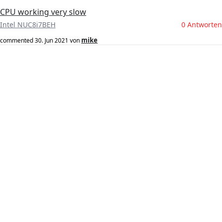
CPU working very slow
Intel NUC8i7BEH
0 Antworten
mike
commented
30. Jun 2021
von